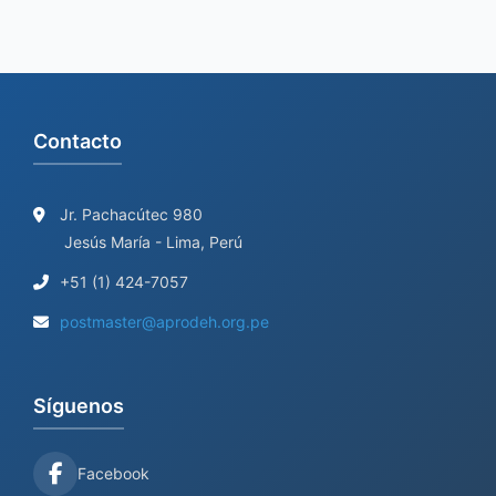
Contacto
Jr. Pachacútec 980
Jesús María - Lima, Perú
+51 (1) 424-7057
postmaster@aprodeh.org.pe
Síguenos
Facebook