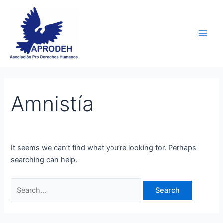
Skip
Search
Main
to
for:
Men
content
Amnistía
It seems we can’t find what you’re looking for. Perhaps
searching can help.