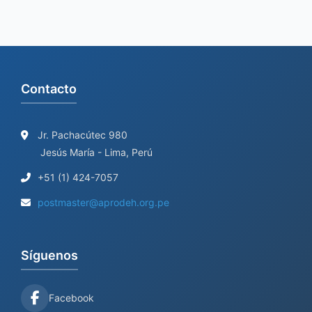
Contacto
Jr. Pachacútec 980
Jesús María - Lima, Perú
+51 (1) 424-7057
postmaster@aprodeh.org.pe
Síguenos
Facebook