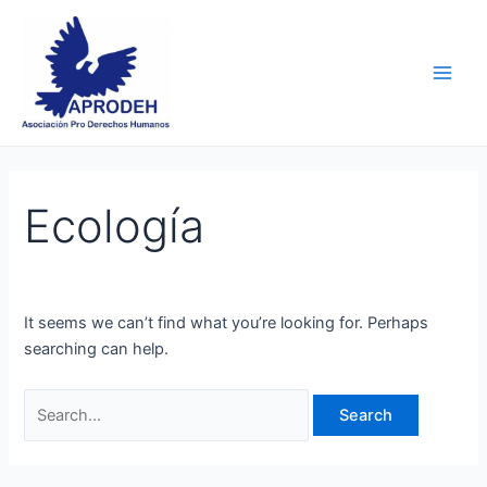
Skip
Search
Main
to
for:
Men
content
Ecología
It seems we can’t find what you’re looking for. Perhaps
searching can help.