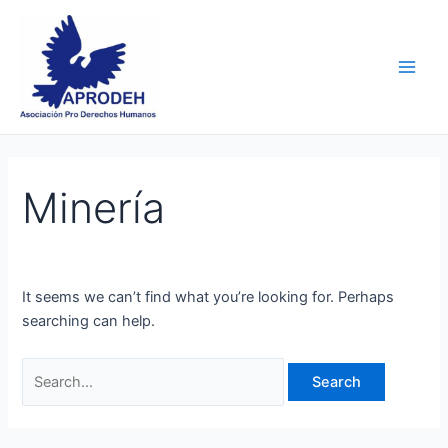
Skip
Search
Main
to
for:
Men
content
Minería
It seems we can’t find what you’re looking for. Perhaps
searching can help.