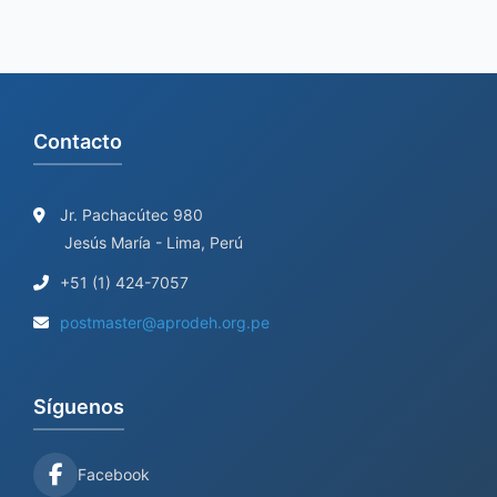
Contacto
Jr. Pachacútec 980
Jesús María - Lima, Perú
+51 (1) 424-7057
postmaster@aprodeh.org.pe
Síguenos
Facebook