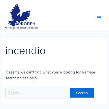
Skip
Search
Main
to
for:
Men
content
incendio
It seems we can’t find what you’re looking for. Perhaps
searching can help.