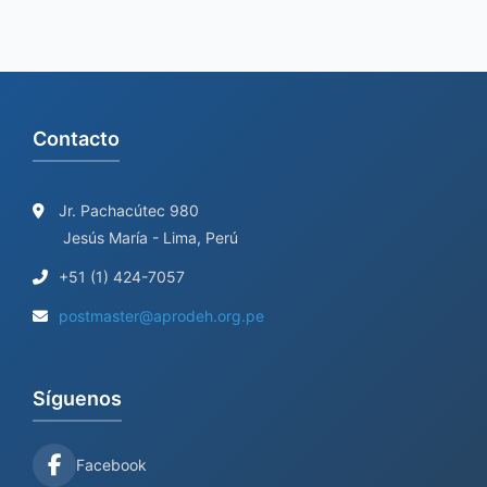
Contacto
Jr. Pachacútec 980
Jesús María - Lima, Perú
+51 (1) 424-7057
postmaster@aprodeh.org.pe
Síguenos
Facebook